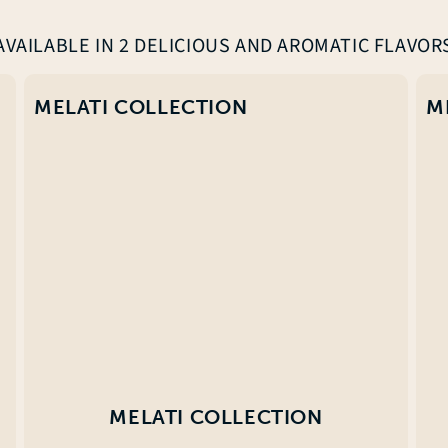
AVAILABLE IN 2 DELICIOUS AND AROMATIC FLAVOR
MELATI COLLECTION
M
MELATI COLLECTION