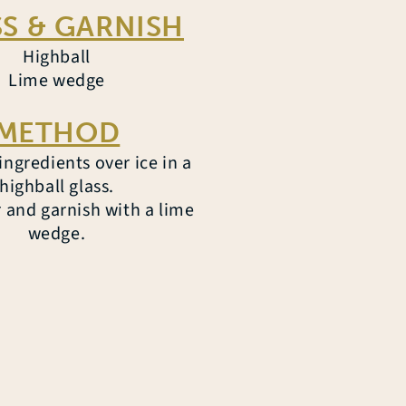
S & GARNISH
Highball
Lime wedge
METHOD
ngredients over ice in a
highball glass.
r and garnish with a lime
wedge.