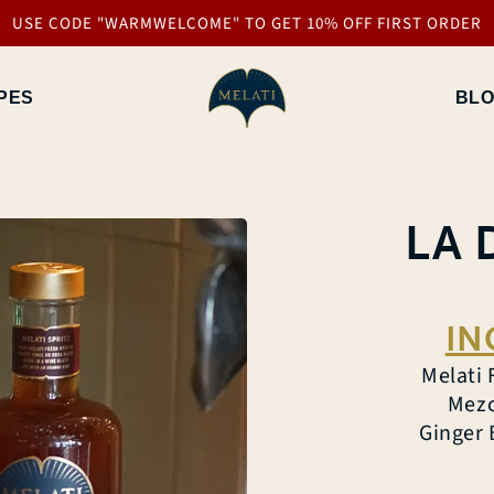
USE CODE "WARMWELCOME" TO GET 10% OFF FIRST ORDER
PES
BL
LA 
IN
Melati 
Mezc
Ginger 