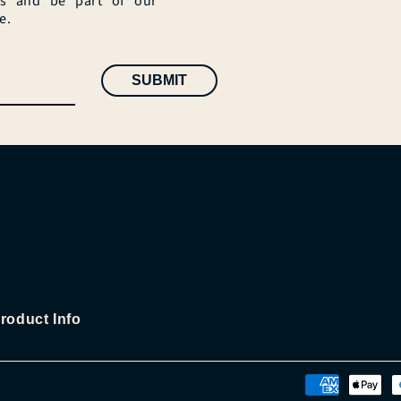
es and be part of our
e.
SUBMIT
roduct Info