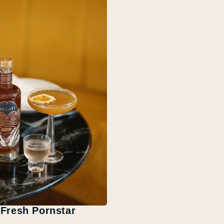
Fresh Pornstar