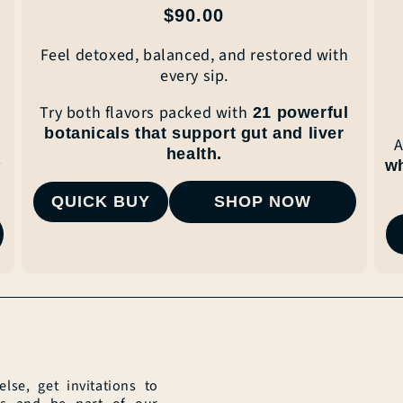
Regular
$90.00
price
Feel detoxed, balanced, and restored with
every
sip.
Try both flavors packed with
21 powerful
botanicals that
support gut and liver
A
health.
r
w
QUICK BUY
SHOP NOW
se, get invitations to