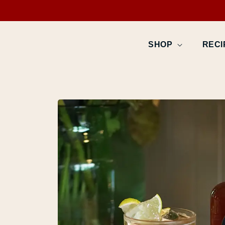
SKIP TO
CONTENT
SHOP
RECI