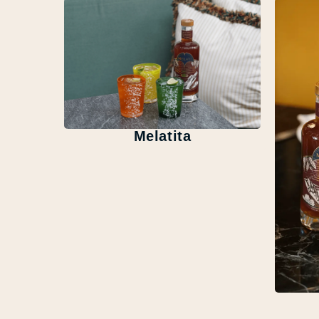
Melatita