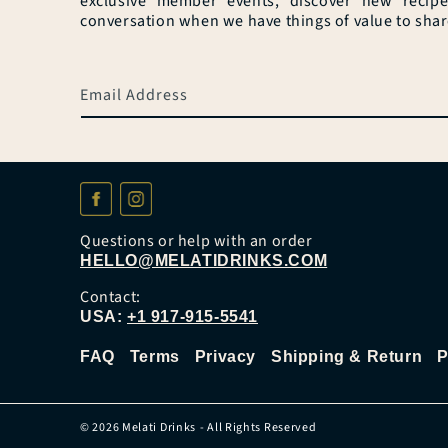
exclusive member events, discover new recip
conversation when we have things of value to shar
Email Address
Questions or help with an order
HELLO@MELATIDRINKS.COM
Contact:
USA:
+1 917-915-5541
FAQ
Terms
Privacy
Shipping & Return
P
© 2026
Melati Drinks
- All Rights Reserved