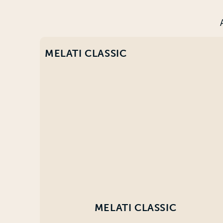
MELATI CLASSIC
MELATI CLASSIC