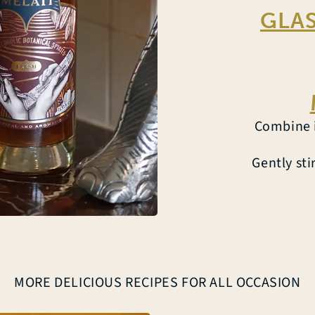
GLAS
Combine i
Gently sti
MORE DELICIOUS RECIPES FOR ALL OCCASION