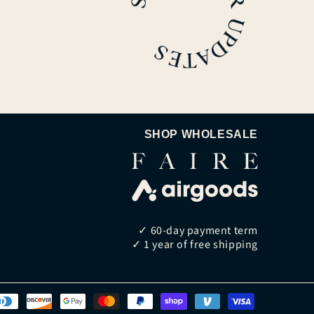
SHOP WHOLESALE
✓ 60-day payment term
✓ 1 year of free shipping