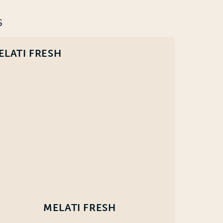
S
ELATI FRESH
MELATI FRESH