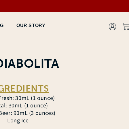
Log
OG
OUR STORY
Car
in
DIABOLITA
GREDIENTS
Fresh: 30mL (1 ounce)
al: 30mL (1 ounce)
Beer: 90mL (3 ounces)
Long Ice