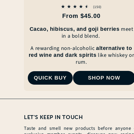
150
(150)
total
Regular
From $45.00
reviews
price
meet
Cacao, hibiscus, and goji berries
in a
bold blend.
A
rewarding non-alcoholic
alternative to
like whiskey o
red wine and
dark spirits
rum.
QUICK BUY
SHOP NOW
LET'S KEEP IN TOUCH
Taste and smell new products before anyone el