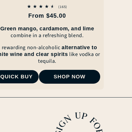
165
(165)
total
Regular
From $45.00
reviews
price
Green mango, cardamom, and lime
combine
in a refreshing blend.
 rewarding non-alcoholic
alternative to
like vodka or
hite wine
and clear
spirits
tequila.
QUICK BUY
SHOP NOW