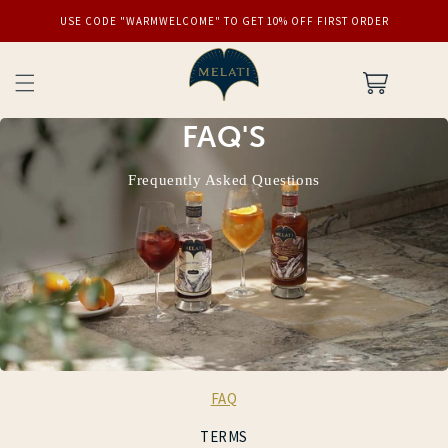
SKIP TO
USE CODE "WARMWELCOME" TO GET 10% OFF FIRST ORDER
CONTENT
Cart
FAQ'S
Frequently Asked Questions
FAQ
TERMS