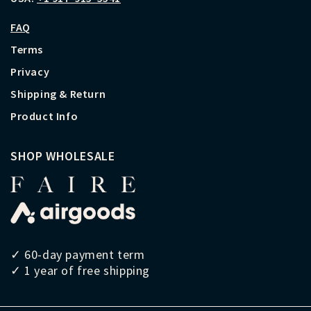
FAQ
Terms
Privacy
Shipping & Return
Product Info
SHOP WHOLESALE
✓ 60-day payment term
✓ 1 year of free shipping