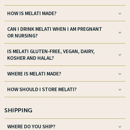
HOW IS MELATI MADE?
CAN I DRINK MELATI WHEN I AM PREGNANT
OR NURSING?
IS MELATI GLUTEN-FREE, VEGAN, DAIRY,
KOSHER AND HALAL?
WHERE IS MELATI MADE?
HOW SHOULD I STORE MELATI?
SHIPPING
WHERE DO YOU SHIP?