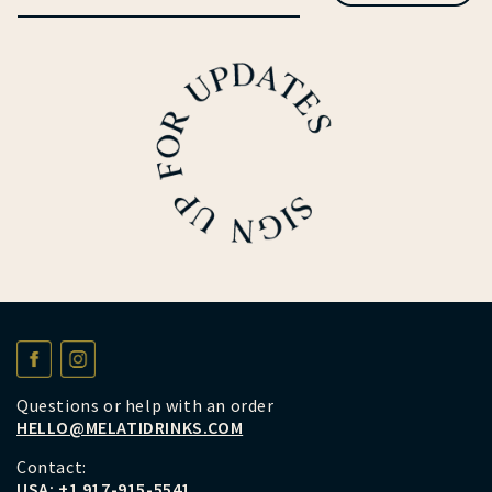
Questions or help with an order
HELLO@MELATIDRINKS.COM
Contact:
USA:
+1 917-915-5541