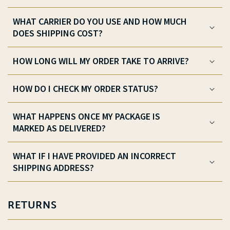
WHAT CARRIER DO YOU USE AND HOW MUCH
DOES SHIPPING COST?
HOW LONG WILL MY ORDER TAKE TO ARRIVE?
HOW DO I CHECK MY ORDER STATUS?
WHAT HAPPENS ONCE MY PACKAGE IS
MARKED AS DELIVERED?
WHAT IF I HAVE PROVIDED AN INCORRECT
SHIPPING ADDRESS?
RETURNS