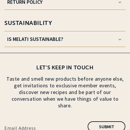
RETURN POLICY
SUSTAINABILITY
IS MELATI SUSTAINABLE?
LET'S KEEP IN TOUCH
Taste and smell new products before anyone else,
get invitations to exclusive member events,
discover new recipes and be part of our
conversation when we have things of value to
share.
SUBMIT
Email Address