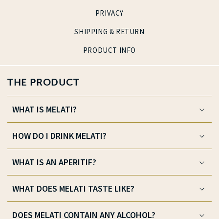
PRIVACY
SHIPPING & RETURN
PRODUCT INFO
THE PRODUCT
WHAT IS MELATI?
HOW DO I DRINK MELATI?
WHAT IS AN APERITIF?
WHAT DOES MELATI TASTE LIKE?
DOES MELATI CONTAIN ANY ALCOHOL?