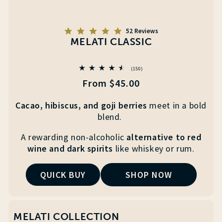
5.0
52 Reviews
star
MELATI CLASSIC
rating
150
(150)
total
Regular
From $45.00
reviews
price
Cacao, hibiscus, and goji berries
meet
in a
bold
blend.
A
rewarding non-alcoholic
alternative to red
wine and
dark spirits
like whiskey or rum.
QUICK BUY
SHOP NOW
MELATI COLLECTION