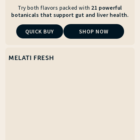
Try both flavors packed with
21 powerful
botanicals that
support gut and liver health.
QUICK BUY
SHOP NOW
MELATI FRESH