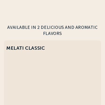
AVAILABLE IN 2 DELICIOUS AND AROMATIC
FLAVORS
MELATI CLASSIC