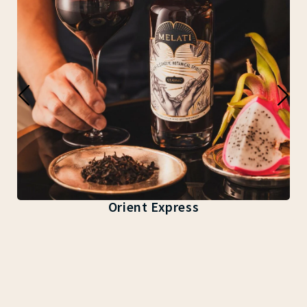
Orient Express