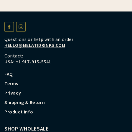
Questions or help with an order
HELLO@MELATIDRINKS.COM
Contact:
USA:
+1 917-915-5541
FAQ
Terms
Privacy
Shipping & Return
Product Info
SHOP WHOLESALE