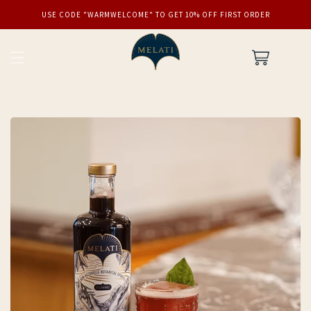
SKIP TO
USE CODE "WARMWELCOME" TO GET 10% OFF FIRST ORDER
CONTENT
Cart