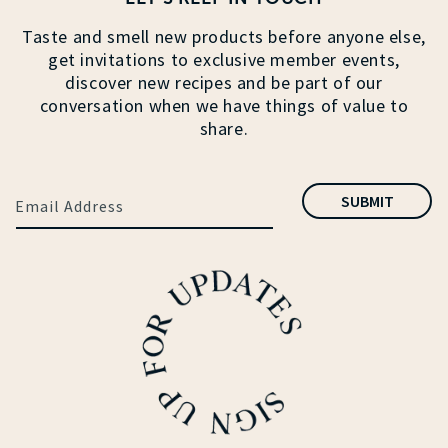
Taste and smell new products before anyone else,
get invitations to exclusive member events,
discover new recipes and be part of our
conversation when we have things of value to
share.
SUBMIT
Email Address