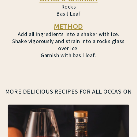
Rocks
Basil Leaf
METHOD
Add all ingredients into a shaker with ice.
Shake vigorously and strain into a rocks glass
over ice.
Garnish with basil leaf.
MORE DELICIOUS RECIPES FOR ALL OCCASION