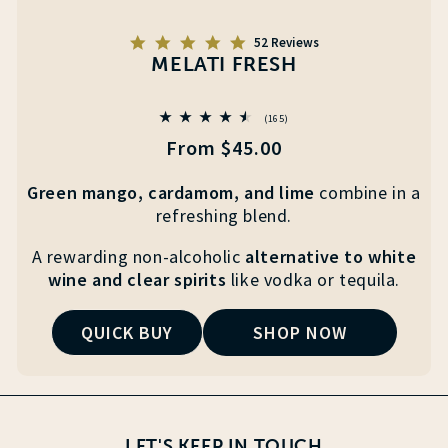
5.0
52 Reviews
star
MELATI FRESH
rating
165
(165)
total
Regular
From $45.00
reviews
price
Green mango, cardamom, and lime
combine
in a
refreshing blend.
A rewarding non-alcoholic
alternative to white
wine
and clear
spirits
like vodka or tequila.
QUICK BUY
SHOP NOW
LET'S KEEP IN TOUCH