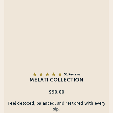
5.0
52 Reviews
star
MELATI COLLECTION
rating
Regular
$90.00
price
Feel detoxed, balanced, and restored with every
sip.