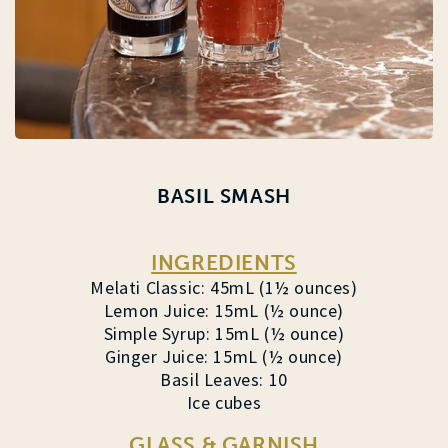
BASIL SMASH
INGREDIENTS
Melati Classic: 45mL (1½ ounces)
Lemon Juice: 15mL (½ ounce)
Simple Syrup: 15mL (½ ounce)
Ginger Juice: 15mL (½ ounce)
Basil Leaves: 10
Ice cubes
GLASS & GARNISH