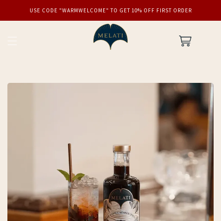
SKIP TO
USE CODE "WARMWELCOME" TO GET 10% OFF FIRST ORDER
CONTENT
Cart