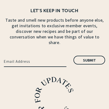
LET'S KEEP IN TOUCH
Taste and smell new products before anyone else,
get invitations to exclusive member events,
discover new recipes and be part of our
conversation when we have things of value to
share.
SUBMIT
Email Address