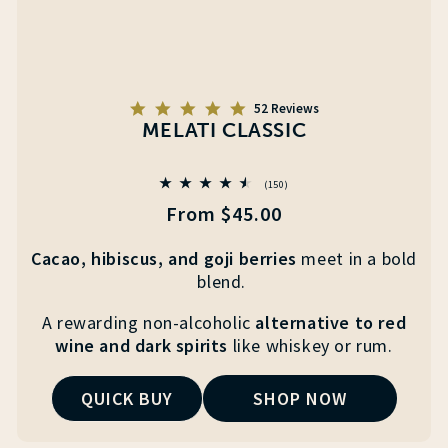
5.0
52 Reviews
star
MELATI CLASSIC
rating
150
(150)
total
Regular
From $45.00
reviews
price
Cacao, hibiscus, and goji berries
meet
in a
bold
blend.
A
rewarding non-alcoholic
alternative to red
wine and
dark spirits
like whiskey or rum.
QUICK BUY
SHOP NOW