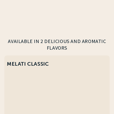
AVAILABLE IN 2 DELICIOUS AND AROMATIC
FLAVORS
MELATI CLASSIC