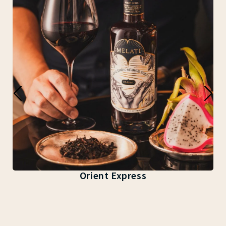
Orient Express