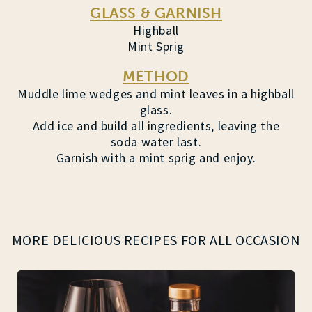
GLASS & GARNISH
Highball
Mint Sprig
METHOD
Muddle lime wedges and mint leaves in a highball
glass.
Add ice and build all ingredients, leaving the
soda water last.
Garnish with a mint sprig and enjoy.
MORE DELICIOUS RECIPES FOR ALL OCCASION