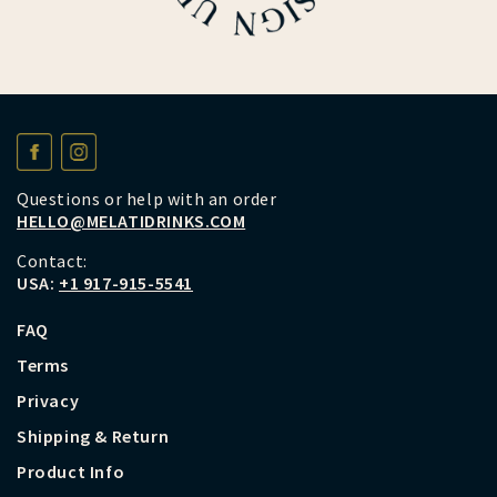
Questions or help with an order
HELLO@MELATIDRINKS.COM
Contact:
USA:
+1 917-915-5541
FAQ
Terms
Privacy
Shipping & Return
Product Info