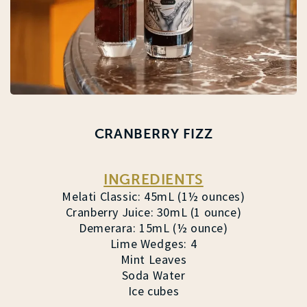
CRANBERRY FIZZ
INGREDIENTS
Melati Classic: 45mL (1½ ounces)
Cranberry Juice: 30mL (1 ounce)
Demerara: 15mL (½ ounce)
Lime Wedges: 4
Mint Leaves
Soda Water
Ice cubes