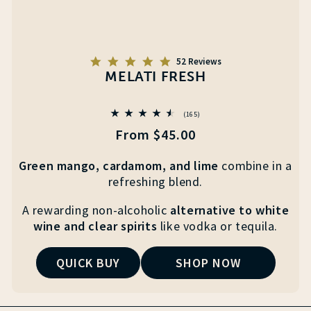
5.0
52 Reviews
star
MELATI FRESH
rating
165
(165)
total
Regular
From $45.00
reviews
price
Green mango, cardamom, and lime
combine
in a
refreshing blend.
A rewarding non-alcoholic
alternative to white
wine
and clear
spirits
like vodka or tequila.
QUICK BUY
SHOP NOW