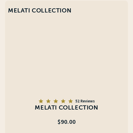
MELATI COLLECTION
5.0
52 Reviews
star
MELATI COLLECTION
rating
Regular
$90.00
price