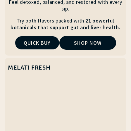
Feel detoxed, balanced, and restored with every
sip.
Try both flavors packed with
21 powerful
botanicals that
support gut and liver health.
QUICK BUY
SHOP NOW
MELATI FRESH